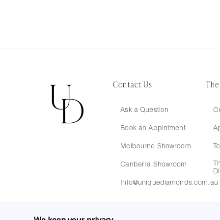
Contact Us
The
Ask a Question
Ou
Book an Appintment
A
Melbourne Showroom
Te
T
Canberra Showroom
Di
Info@uniquediamonds.com.au