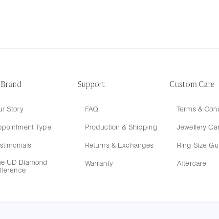
 Brand
Support
Custom Care
r Story
FAQ
Terms & Cond
ppointment Type
Production & Shipping
Jewellery Ca
stimonials
Returns & Exchanges
Ring Size Gu
he UD Diamond
Warranty
Aftercare
fference