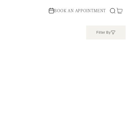
Cart
BOOK AN APPOINTMENT
Filter By