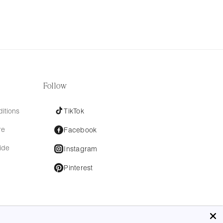
Follow
itions
TikTok
re
Facebook
ide
Instagram
Pinterest