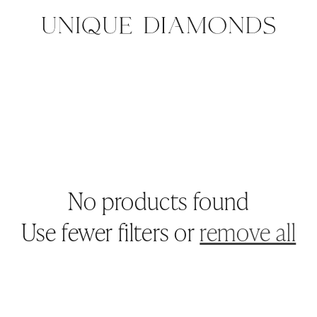
No products found
Use fewer filters or
remove all