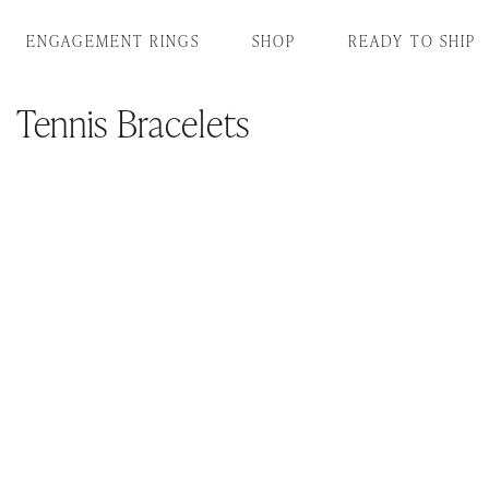
SKIP TO CONTENT
ENGAGEMENT RINGS
SHOP
READY TO SHIP
Tennis Bracelets